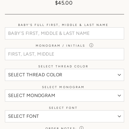
Regular
$45.00
price
BABY’S FULL FIRST, MIDDLE & LAST NAME
ⓘ
MONOGRAM / INITIALS
SELECT THREAD COLOR
SELECT MONOGRAM
SELECT FONT
ⓘ
ORDER NOTES: