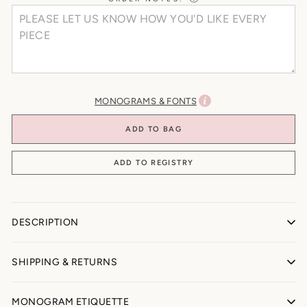
MONOGRAMS & FONTS
ADD TO BAG
DESCRIPTION
TEDDY BEAR BLANKET
SHIPPING & RETURNS
All Sales Final (Personalized + Made-to-Order)
MONOGRAM ETIQUETTE