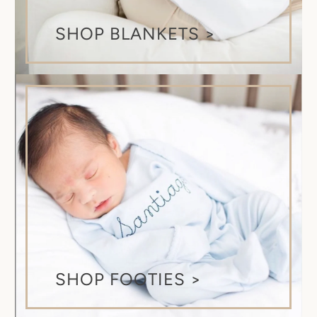
SHOP BLANKETS >
SHOP FOOTIES >