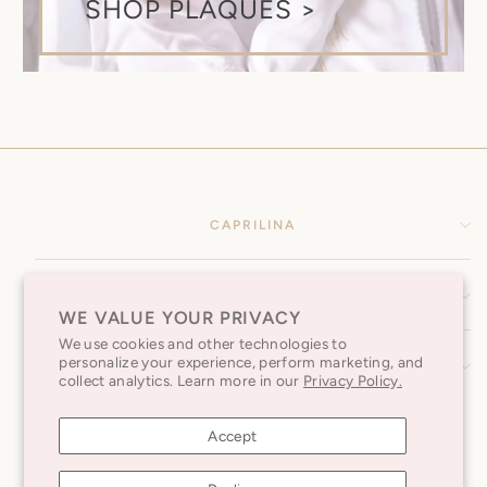
SHOP PLAQUES >
CAPRILINA
HELP CENTER
WE VALUE YOUR PRIVACY
We use cookies and other technologies to
personalize your experience, perform marketing, and
SUBSCRIBE TO OUR NEWSLETTER
collect analytics. Learn more in our
Privacy Policy.
Accept