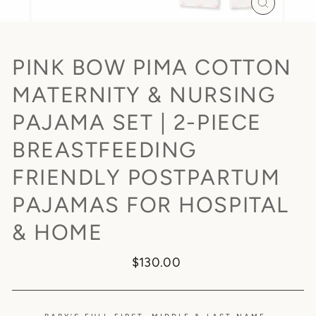
CLOSE
(ESC)
PINK BOW PIMA COTTON
MATERNITY & NURSING
PAJAMA SET | 2-PIECE
BREASTFEEDING
FRIENDLY POSTPARTUM
PAJAMAS FOR HOSPITAL
& HOME
Regular
$130.00
price