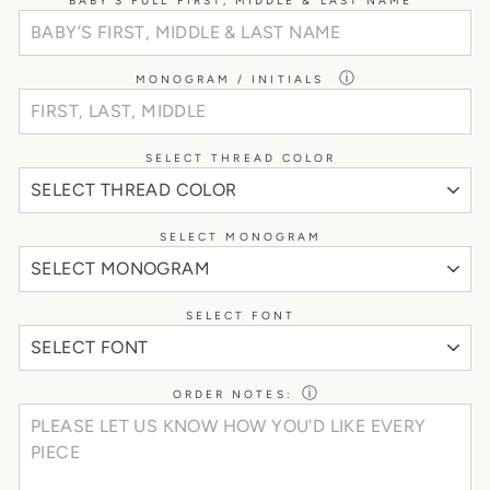
BABY’S FULL FIRST, MIDDLE & LAST NAME
ⓘ
MONOGRAM / INITIALS
SELECT THREAD COLOR
SELECT MONOGRAM
SELECT FONT
ⓘ
ORDER NOTES: