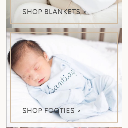
SHOP BLANKETS >
SHOP FOOTIES >