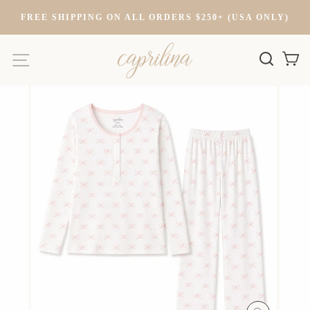
Skip
FREE SHIPPING ON ALL ORDERS $250+ (USA ONLY)
to
content
SITE NAVIGATION
SEARC
C