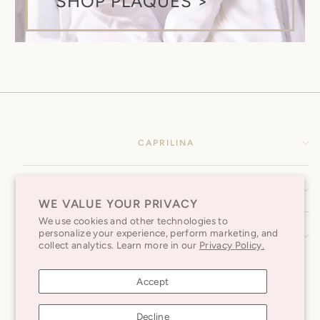
SHOP PLAQUES >
CAPRILINA
HELP CENTER
WE VALUE YOUR PRIVACY
We use cookies and other technologies to
personalize your experience, perform marketing, and
SUBSCRIBE TO OUR NEWSLETTER
collect analytics. Learn more in our
Privacy Policy.
Accept
Decline