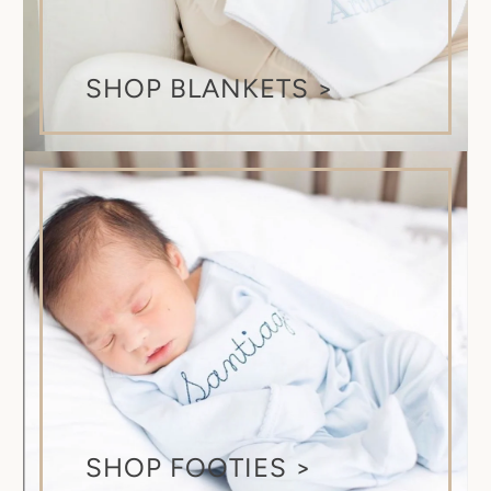
SHOP BLANKETS >
SHOP FOOTIES >