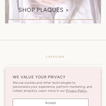
SHOP PLAQUES >
CAPRILINA
HELP CENTER
WE VALUE YOUR PRIVACY
We use cookies and other technologies to
personalize your experience, perform marketing, and
SUBSCRIBE TO OUR NEWSLETTER
collect analytics. Learn more in our
Privacy Policy.
Accept