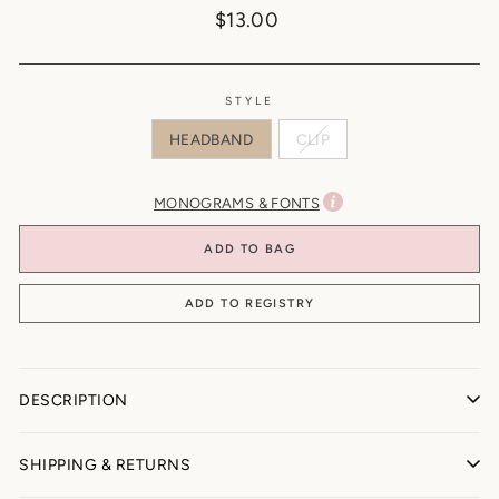
Regular
$13.00
price
STYLE
HEADBAND
CLIP
MONOGRAMS & FONTS
ADD TO BAG
DESCRIPTION
BONNY BOWS
SHIPPING & RETURNS
Our beloved BONNY BOWS ♡ Every #capridoll needs the whole