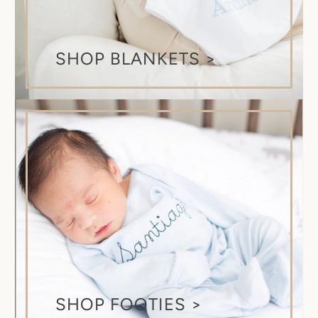
SHOP BLANKETS >
SHOP FOOTIES >