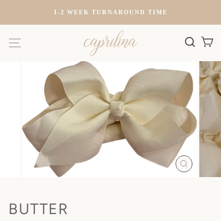
Skip
)
1-2 WEEK TURNAROUND TIME
to
content
SITE NAVIGATION
SEARC
C
CLOSE
(ESC)
BUTTER