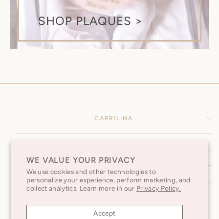
SHOP PLAQUES >
CAPRILINA
HELP CENTER
WE VALUE YOUR PRIVACY
We use cookies and other technologies to
personalize your experience, perform marketing, and
SUBSCRIBE TO OUR NEWSLETTER
collect analytics. Learn more in our
Privacy Policy.
Accept