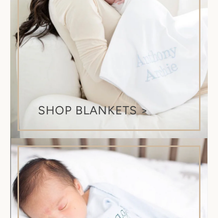
SHOP BLANKETS >