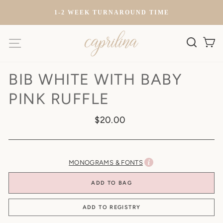
Skip
)
1-2 WEEK TURNAROUND TIME
to
content
SITE NAVIGATION
SEARC
C
BIB WHITE WITH BABY
PINK RUFFLE
Regular
$20.00
price
MONOGRAMS & FONTS
ADD TO BAG