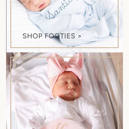
SHOP FOOTIES >