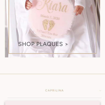
SHOP PLAQUES >
CAPRILINA