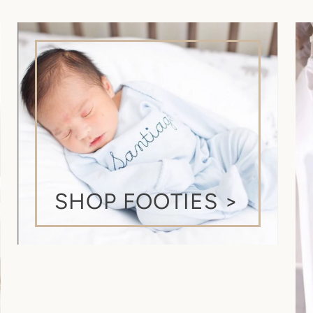
by customs processing
SHOP FOOTIES >