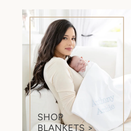
SHOP
BLANKETS >