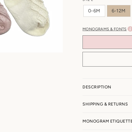
0-6M
6-12M
MONOGRAMS & FONTS
DESCRIPTION
SHIPPING & RETURNS
All Sales Final (Pers
MONOGRAM ETIQUETT
Because items are per