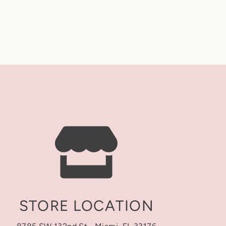
nder before you check out: the letter order
ges, or cancellations once an order is placed.
ce 💛
 • Last • Middle
duction)
 personalization exactly as entered.
rs to the time it takes us to make your order
naround time is counted in business days only
Sundays, and holidays).
 time is always posted at the top of our
stagram. You may also contact our store to
t)
pping time is separate from turnaround time and
r has shipped. Transit time depends on the
STORE LOCATION
heckout: