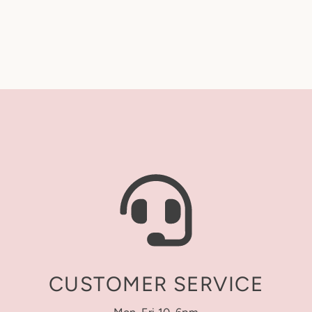
A quick monogram remi
accept returns, exchan
makes all the differen
Standard format:
First
Turnaround Time (Pro
We’ll stitch/print your
“Turnaround time” refe
after it’s placed. Tur
(excluding Saturdays, 
Our current turnaround
website and on our In
confirm.
Shipping Time (Transi
We ship via USPS. Shi
begins once your orde
CUSTOMER SERVICE
service selected at c