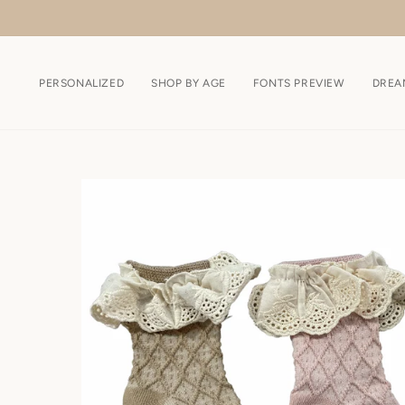
Skip
to
content
PERSONALIZED
SHOP BY AGE
FONTS PREVIEW
DREA