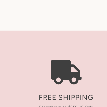
FREE SHIPPING