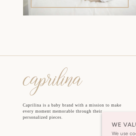
Caprilina is a baby brand with a mission to make
every moment memorable through their
personalized pieces.
WE VAL
We use coo