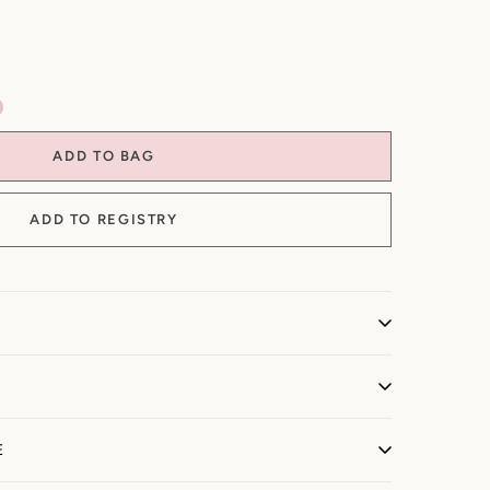
ADD TO BAG
onalized + Made-to-Order)
E
sonalized and/or made to order, we do not