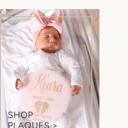
.
SHOP
PLAQUES >