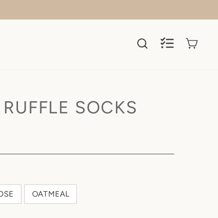
SEARCH
REGISTRY
CART
REGISTRY
SEARCH
 RUFFLE SOCKS
OSE
OATMEAL