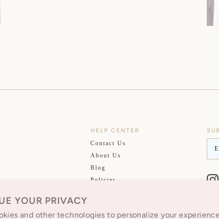
HELP CENTER
SU
EM
Contact Us
About Us
Blog
Policies
Privacy Policy
UE YOUR PRIVACY
kies and other technologies to personalize your experienc