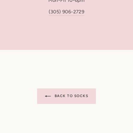
Mon-Fri 10-6pm
USPS First Class: 
USPS Priority Mail
(305) 906-2729
USPS Express: 1 b
Please note: USPS tran
for carrier delays and
are non-refundable, in
expected date.
Order Cancellations
Orders cannot be canc
enters our production 
BACK TO SOCKS
Customs & Import Taxe
International buyers a
import fees that may a