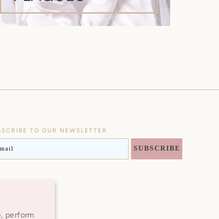
BSCRIBE TO OUR NEWSLETTER
AIL
SUBSCRIBE
Instagram
e, perform