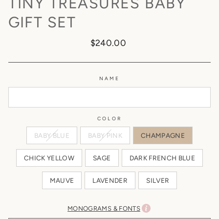
TINY TREASURES BABY
GIFT SET
Regular
$240.00
price
NAME
COLOR
BABY BLUE
BABY PINK
CHAMPAGNE
CHICK YELLOW
SAGE
DARK FRENCH BLUE
MAUVE
LAVENDER
SILVER
MONOGRAMS & FONTS