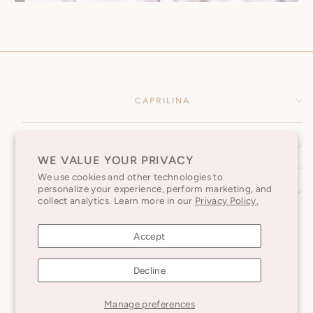
CAPRILINA
HELP CENTER
WE VALUE YOUR PRIVACY
We use cookies and other technologies to
personalize your experience, perform marketing, and
SUBSCRIBE TO OUR NEWSLETTER
collect analytics. Learn more in our
Privacy Policy.
Accept
Decline
Caprilina © 2026
Manage preferences