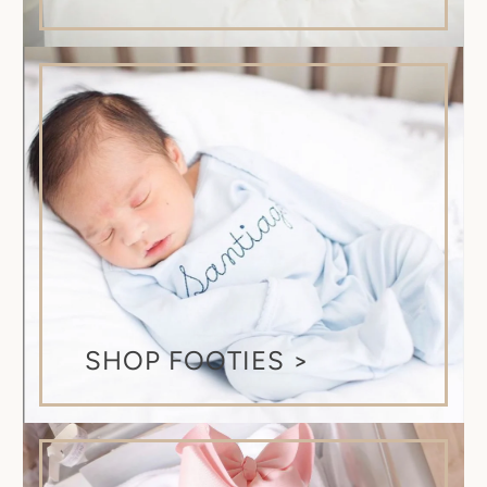
SHOP FOOTIES >