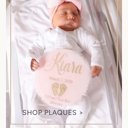
SHOP PLAQUES >