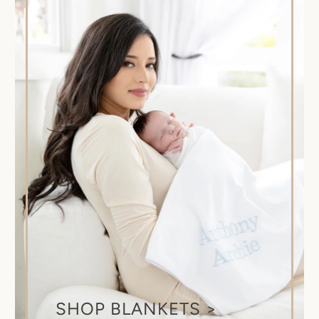
SHOP BLANKETS >