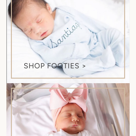
SHOP FOOTIES >