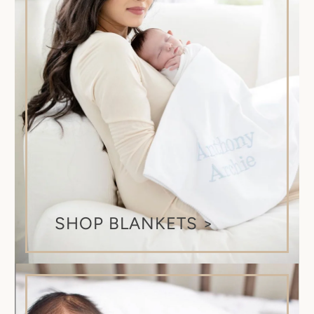
SHOP BLANKETS >