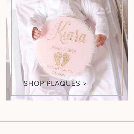
SHOP PLAQUES >