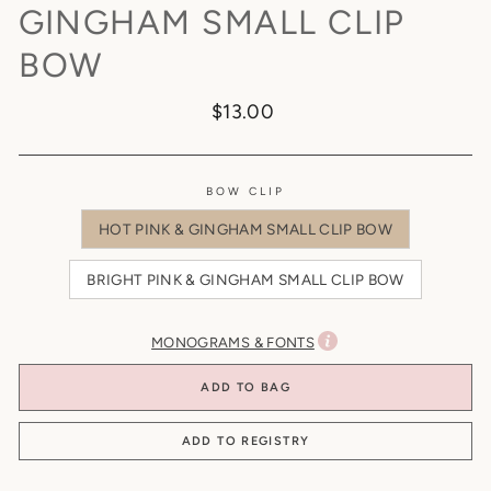
GINGHAM SMALL CLIP
BOW
Regular
$13.00
price
BOW CLIP
HOT PINK & GINGHAM SMALL CLIP BOW
BRIGHT PINK & GINGHAM SMALL CLIP BOW
MONOGRAMS & FONTS
ADD TO BAG